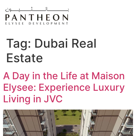
Skip
to
content
Tag:
Dubai Real
Estate
A Day in the Life at Maison
Elysee: Experience Luxury
Living in JVC