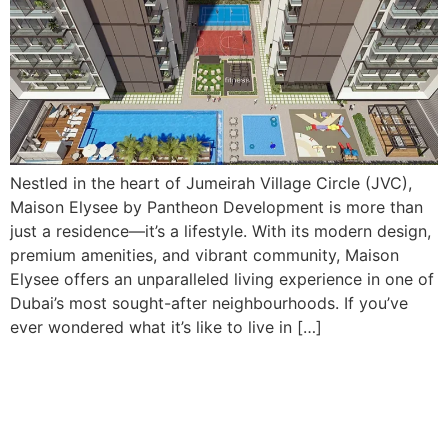
Nestled in the heart of Jumeirah Village Circle (JVC),
Maison Elysee by Pantheon Development is more than
just a residence—it’s a lifestyle. With its modern design,
premium amenities, and vibrant community, Maison
Elysee offers an unparalleled living experience in one of
Dubai’s most sought-after neighbourhoods. If you’ve
ever wondered what it’s like to live in […]