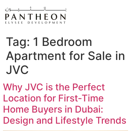
Skip
to
content
Tag:
1 Bedroom
Apartment for Sale in
JVC
Why JVC is the Perfect
Location for First-Time
Home Buyers in Dubai:
Design and Lifestyle Trends