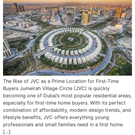
The Rise of JVC as a Prime Location for First-Time
Buyers Jumeirah Village Circle (JVC) is quickly
becoming one of Dubai’s most popular residential areas,
especially for first-time home buyers. With its perfect
combination of affordability, modern design trends, and
lifestyle benefits, JVC offers everything young
professionals and small families need in a first home.
[…]