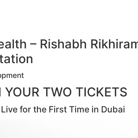
Health – Rishabh Rikhira
tation
lopment
N YOUR TWO TICKETS
ive for the First Time in Dubai