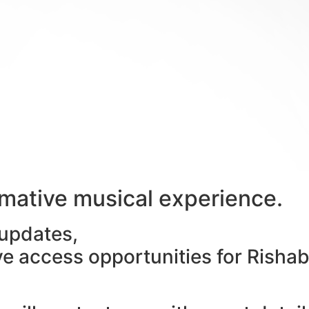
ormative musical experience.
 updates,
ive access opportunities for Risha