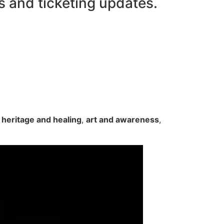
s and ticketing updates.
n
heritage and healing
,
art and awareness
,