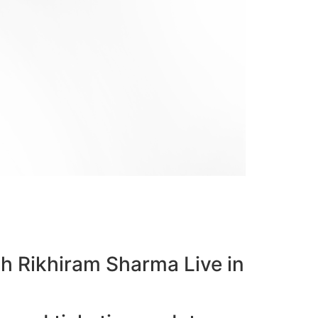
bh Rikhiram Sharma Live in