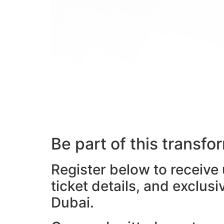
Be part of this transf
Register below to receive
ticket details, and exclus
Dubai.