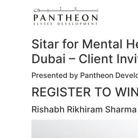
Skip
to
content
Sitar for Mental 
Dubai – Client Invi
Presented by Pantheon Deve
REGISTER TO WI
Rishabh Rikhiram Sharma L