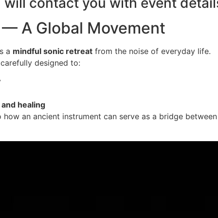
will contact you with event detail
th — A Global Movement
s a
mindful sonic retreat
from the noise of everyday life.
carefully designed to:
y
 and healing
o how an ancient instrument can serve as a bridge betwee