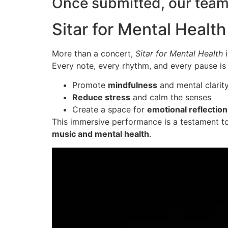
Once submitted, our team 
Sitar for Mental Heal
More than a concert,
Sitar for Mental Health
i
Every note, every rhythm, and every pause is 
Promote
mindfulness
and mental clarit
Reduce stress
and calm the senses
Create a space for
emotional reflection
This immersive performance is a testament t
music and mental health
.