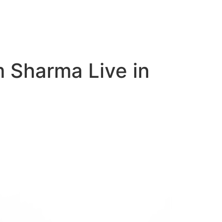
m Sharma Live in