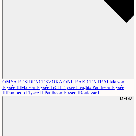
OMYA RESIDENCES
VOXA
ONE RAK CENTRAL
Maison
Elysée III
Maison Elysée I & II
Elysee Heights
Pantheon Elysée
III
Pantheon Elysée II
Pantheon Elysée I
Boulevard
MEDIA