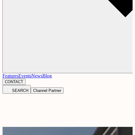
Features
Events
News
Blog
CONTACT
SEARCH
Channel Partner