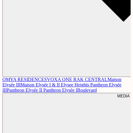
OMYA RESIDENCES
VOXA
ONE RAK CENTRAL
Maison
Elysée III
Maison Elysée I & II
Elysee Heights
Pantheon Elysée
III
Pantheon Elysée II
Pantheon Elysée I
Boulevard
MEDIA