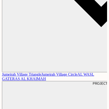
Jumeirah Village Triangle
Jumeirah Village Circle
AL WASL
GATE
RAS AL KHAIMAH
PROJECT