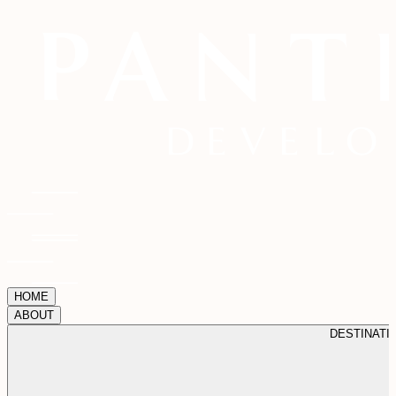
HOME
ABOUT
DESTINATI