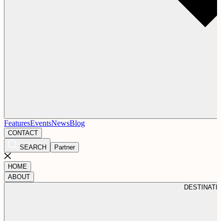
Features
Events
News
Blog
CONTACT
SEARCH
Partner
HOME
ABOUT
DESTINATI