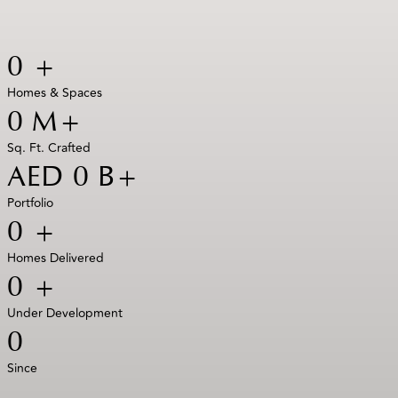
0
+
Homes & Spaces
0
M+
Sq. Ft. Crafted
AED
0
B+
Portfolio
0
+
Homes Delivered
0
+
Under Development
0
Since