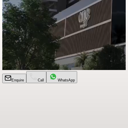
Enquire
Call
WhatsApp
Every
Detail