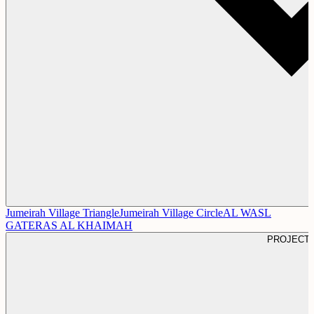
Jumeirah Village Triangle
Jumeirah Village Circle
AL WASL
GATE
RAS AL KHAIMAH
PROJECT